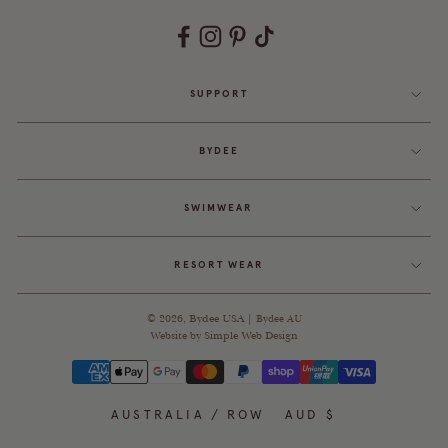
SUPPORT
BYDEE
SWIMWEAR
RESORT WEAR
© 2026,
Bydee USA
|
Bydee AU
Website by
Simple Web Design