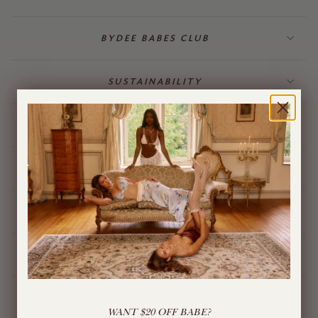
BYDEE BABES CLUB
SUSTAINABILITY
BILLING & GIFT CARDS
JEWELLERY
BYDEE STORE
ÓPA CHARMS
LIVE CHAT
WANT $20 OFF BABE?