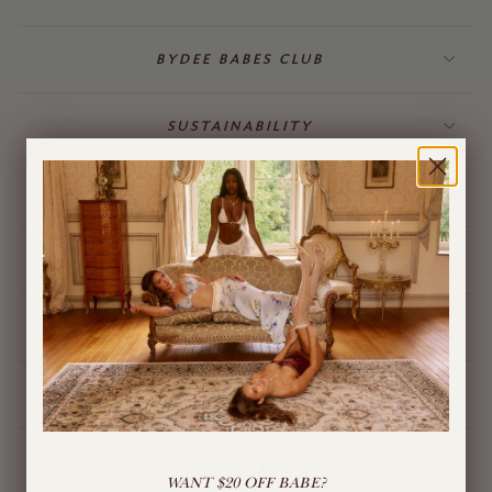
BYDEE BABES CLUB
SUSTAINABILITY
BILLING & GIFT CARDS
JEWELLERY
BYDEE STORE
ÓPA CHARMS
LIVE CHAT
WANT $20 OFF BABE?