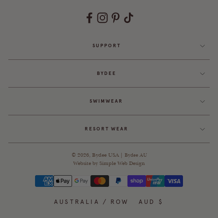
SUPPORT
BYDEE
SWIMWEAR
RESORT WEAR
© 2026,
Bydee USA
|
Bydee AU
Website by
Simple Web Design