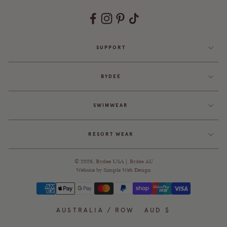
SUPPORT
BYDEE
SWIMWEAR
RESORT WEAR
© 2026,
Bydee USA
|
Bydee AU
Website by
Simple Web Design