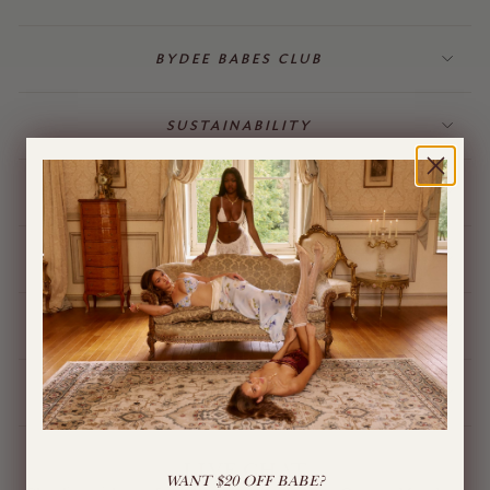
BYDEE BABES CLUB
SUSTAINABILITY
BILLING & GIFT CARDS
JEWELLERY
BYDEE STORE
ÓPA CHARMS
LIVE CHAT
WANT $20 OFF BABE?