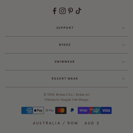
SUPPORT
BYDEE
SWIMWEAR
RESORT WEAR
© 2026,
Bydee USA
|
Bydee AU
Website by
Simple Web Design