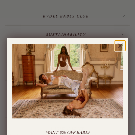
BYDEE BABES CLUB
SUSTAINABILITY
BILLING & GIFT CARDS
JEWELLERY
BYDEE STORE
ÓPA CHARMS
LIVE CHAT
WANT $20 OFF BABE?