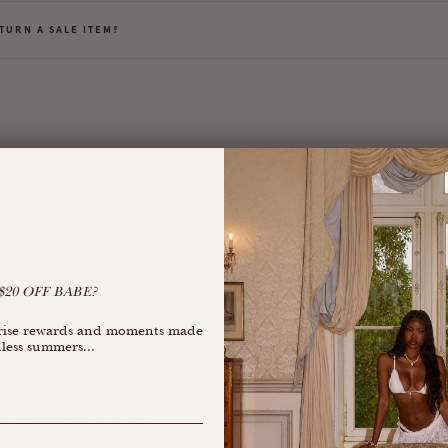
TURN A SALE ITEM?
G
 FIND MY SIZE?
ETWEEN SIZES. WHAT SHOULD I DO?
HAVE CUPS OR PADDING IN YOUR BIKINI TOPS?
20 OFF BABE?
rprise rewards and moments made
less summers...
INSTRUCTIONS
R CARE INSTRUCTIONS