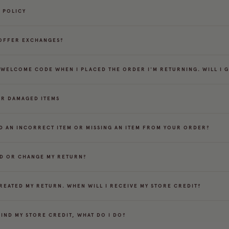
 POLICY
OFFER EXCHANGES?
A WELCOME CODE WHEN I PLACED THE ORDER I'M RETURNING. WILL I 
OR DAMAGED ITEMS
D AN INCORRECT ITEM OR MISSING AN ITEM FROM YOUR ORDER?
DD OR CHANGE MY RETURN?
CREATED MY RETURN. WHEN WILL I RECEIVE MY STORE CREDIT?
FIND MY STORE CREDIT, WHAT DO I DO?