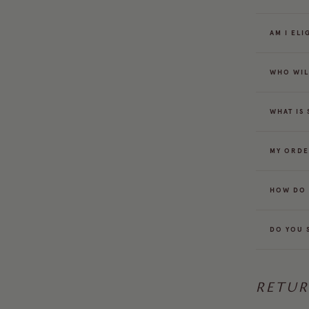
AM I EL
WHO WIL
WHAT IS
MY ORDE
HOW DO 
DO YOU 
RETU