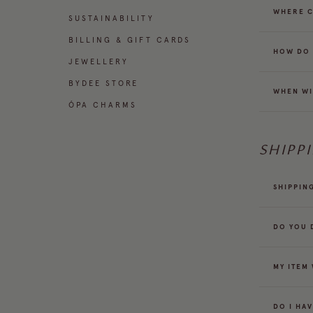
WHERE C
SUSTAINABILITY
BILLING & GIFT CARDS
HOW DO 
JEWELLERY
BYDEE STORE
WHEN WI
ÓPA CHARMS
SHIPP
SHIPPIN
DO YOU 
MY ITEM
DO I HA