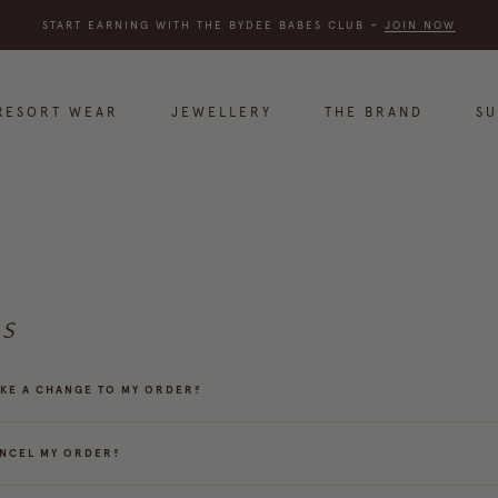
START EARNING WITH THE BYDEE BABES CLUB
~
JOIN NOW
RESORT WEAR
JEWELLERY
THE BRAND
S
S
AKE A CHANGE TO MY ORDER?
ANCEL MY ORDER?