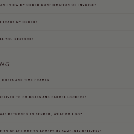
AN I VIEW MY ORDER CONFIRMATION OR INVOICE?
I TRACK MY ORDER?
LL YOU RESTOCK?
ING
G COSTS AND TIME FRAMES
DELIVER TO PO BOXES AND PARCEL LOCKERS?
 WAS RETURNED TO SENDER, WHAT DO I DO?
VE TO BE AT HOME TO ACCEPT MY SAME-DAY DELIVERY?