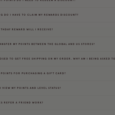
Y POINTS DO I NEED TO REDEEM A DISCOUNT?
G DO I HAVE TO CLAIM MY REWARDS DISCOUNT?
RTHDAY REWARD WILL I RECEIVE?
RANSFER MY POINTS BETWEEN THE GLOBAL AND US STORES?
POSED TO GET FREE SHIPPING ON MY ORDER. WHY AM I BEING ASKED TO
T POINTS FOR PURCHASING A GIFT CARD?
I VIEW MY POINTS AND LEVEL STATUS?
S REFER A FRIEND WORK?