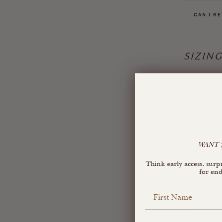
CAN I RE
SIZIN
HOW DO I
I'M IN B
DO YOU 
WANT $
Think early access, su
for end
CARE 
First Name
SWIMWEA