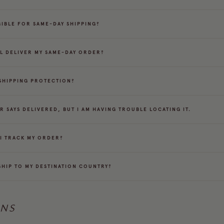
IGIBLE FOR SAME-DAY SHIPPING?
L DELIVER MY SAME-DAY ORDER?
 SHIPPING PROTECTION?
R SAYS DELIVERED, BUT I AM HAVING TROUBLE LOCATING IT.
I TRACK MY ORDER?
SHIP TO MY DESTINATION COUNTRY?
RNS