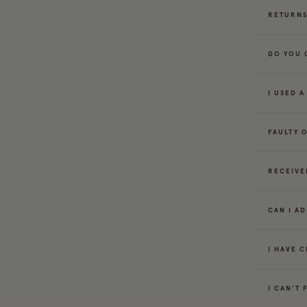
RETURNS
DO YOU 
I USED 
FAULTY 
RECEIVE
CAN I A
I HAVE 
I CAN'T 