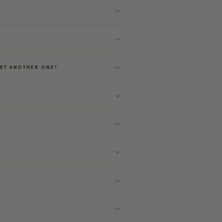
GET ANOTHER ONE?