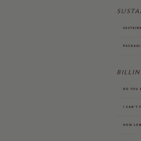
SUSTA
SUSTAIN
PACKAG
BILLI
DO YOU 
I CAN'T 
HOW LON