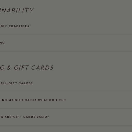
INABILITY
ABLE PRACTICES
ING
NG & GIFT CARDS
SELL GIFT CARDS?
FIND MY GIFT CARD! WHAT DO I DO?
G ARE GIFT CARDS VALID?