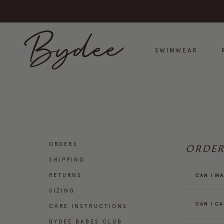
Skip to content
Bydee
SWIMWEAR
ORDERS
ORDER
SHIPPING
RETURNS
CAN I M
SIZING
CAN I C
CARE INSTRUCTIONS
BYDEE BABES CLUB