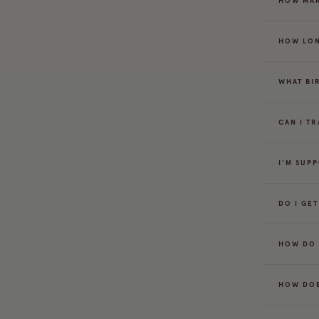
HOW MAN
HOW LON
WHAT BI
CAN I T
I'M SUP
DO I GE
HOW DO 
HOW DOE