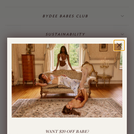
BYDEE BABES CLUB
SUSTAINABILITY
BILLING & GIFT CARDS
JEWELLERY
BYDEE STORE
ÓPA CHARMS
LIVE CHAT
WANT $20 OFF BABE?