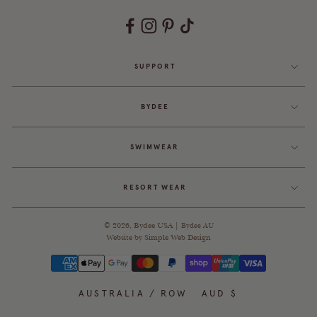
SUPPORT
BYDEE
SWIMWEAR
RESORT WEAR
© 2026,
Bydee USA
|
Bydee AU
Website by
Simple Web Design