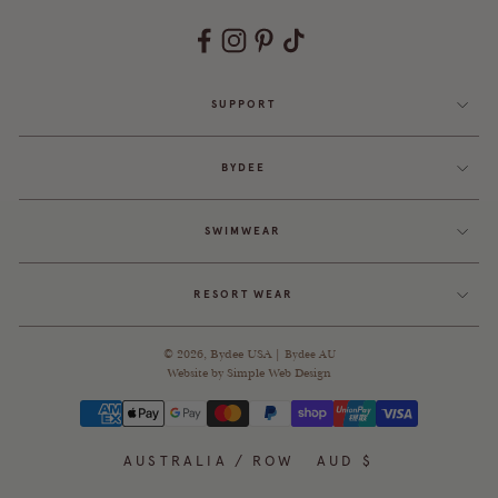
SUPPORT
BYDEE
SWIMWEAR
RESORT WEAR
© 2026,
Bydee USA
|
Bydee AU
Website by
Simple Web Design