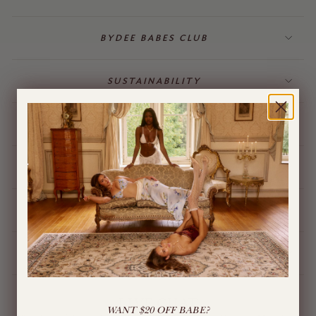
BYDEE BABES CLUB
SUSTAINABILITY
BILLING & GIFT CARDS
JEWELLERY
BYDEE STORE
ÓPA CHARMS
LIVE CHAT
WANT $20 OFF BABE?