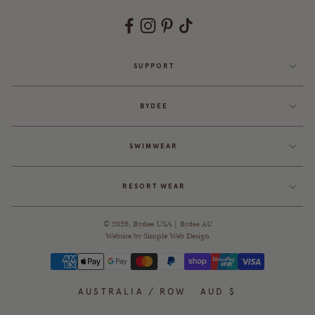
SUPPORT
BYDEE
SWIMWEAR
RESORT WEAR
© 2026,
Bydee USA
|
Bydee AU
Website by
Simple Web Design