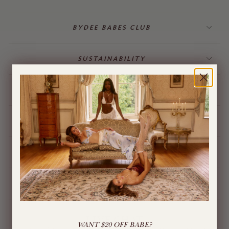
BYDEE BABES CLUB
SUSTAINABILITY
BILLING & GIFT CARDS
JEWELLERY
BYDEE STORE
ÓPA CHARMS
LIVE CHAT
WANT $20 OFF BABE?