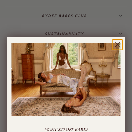
BYDEE BABES CLUB
SUSTAINABILITY
BILLING & GIFT CARDS
JEWELLERY
BYDEE STORE
ÓPA CHARMS
LIVE CHAT
WANT $20 OFF BABE?