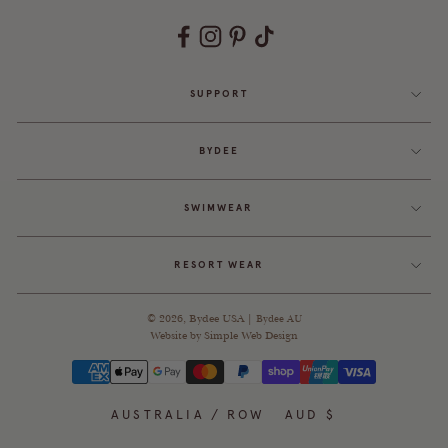
SUPPORT
BYDEE
SWIMWEAR
RESORT WEAR
© 2026,
Bydee USA
|
Bydee AU
Website by
Simple Web Design